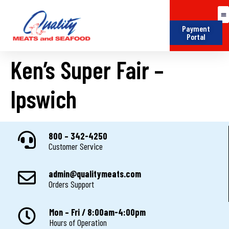
Payment
Portal
Ken’s Super Fair –
Ipswich
800 – 342-4250
Customer Service
admin@qualitymeats.com
Orders Support
Mon – Fri / 8:00am-4:00pm
Hours of Operation