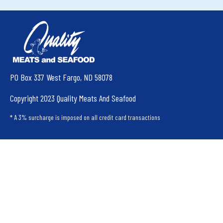
PO Box 337 West Fargo, ND 58078
Copyright 2023 Quality Meats And Seafood
* A 3% surcharge is imposed on all credit card transactions