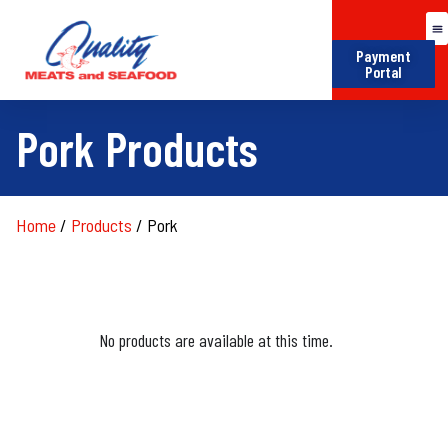
Payment
Portal
Pork Products
Home
/
Products
/
Pork
No products are available at this time.