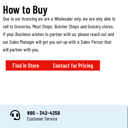
How to Buy
Due to our licensing we are a Wholesaler only, we are only able to
sell to Groceries, Meat Shops, Butcher Shops and Grocery stores.
If your Business wishes to partner with us, please reach out and
our Sales Manager will get you set-up with a Sales Person that
will partner with you.
Find In Store
Contact for Pricing
800 – 342-4250
Customer Service