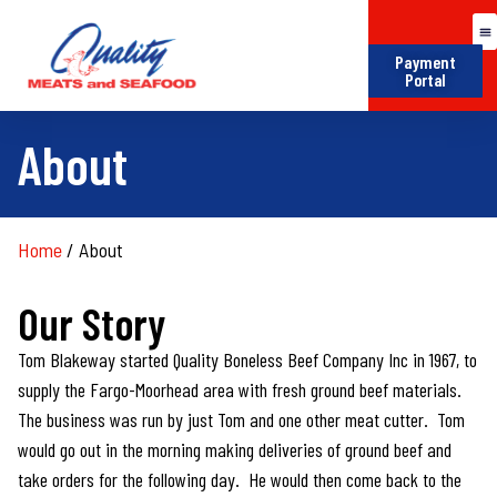
Payment
Portal
About
Home
/
About
Our Story
Tom Blakeway started Quality Boneless Beef Company Inc in 1967, to
supply the Fargo-Moorhead area with fresh ground beef materials.
The business was run by just Tom and one other meat cutter. Tom
would go out in the morning making deliveries of ground beef and
take orders for the following day. He would then come back to the