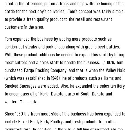
plant in the afternoon, put on a frock and help with the boning of the
cattle for the next day’s deliveries. Tom’s concept was fairly simple,
to provide a fresh quality product to the retail and restaurant
customers in the area.
Tom expanded the business by adding more products such as
portion-cut steaks and pork chops along with ground beef patties.
With these product additions he needed to expand his staff by hiring
meat cutters and a sales staff to handle the business. In 1976, Tom
purchased Fargo Packing Company, and that is when the Valley Maid
(which was established in 1948) line of products such as Hams and
Smoked Sausages were added. Also, he expanded the sales territory
to encompass all of North Dakota, parts of South Dakota and
western Minnesota.
Since 1980 the fresh meat side of the business has been expanded to
include Boxed Beef, Pork, Poultry, and fresh products from other
manufacturers. In addition, in the 80’s, a full line of seafood, shrimp,