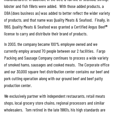
lobster and fish fillets were added. With those added products, a
DBA (does business as) was added to better reflect the wider variety
of products, and that name was Quality Meats & Seafood. Finally, in
1993, Quality Meats & Seafood was granted a Certified Angus Beef®
license to carry and distribute their brand of products.
In 2003, the company became 100% employee owned and we
currently employ around 70 people between our 2 facilities. Fargo
Packing and Sausage Company continues to process a wide variety
of smoked hams, sausages and cooked meats. The Corporate office
and our 30,000 square feet distribution center contains our beef and
pork cutting operation along with our ground beef and beef patty
production center.
We exclusively partner with independent restaurants, retail meats
shops, local grocery store chains, regional processors and similar
wholesalers. Tom retired in the late 1980’s, his high standards are