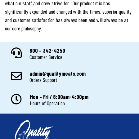
what our staff and crew strive for. Our product mix has
significantly expanded and changed with the times, superior quality
and customer satisfaction has always been and will always be at
our core philosophy.
800 – 342-4250
Customer Service
admin@qualitymeats.com
Orders Support
Mon – Fri / 8:00am-4:00pm
Hours of Operation