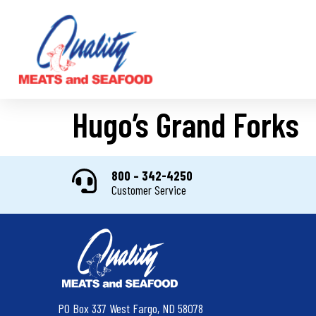
Hugo’s Grand Forks
800 – 342-4250
Customer Service
PO Box 337 West Fargo, ND 58078