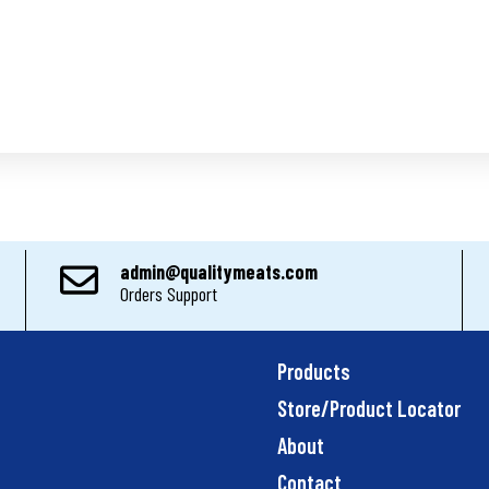
admin@qualitymeats.com
Orders Support
Products
Store/Product Locator
About
Contact