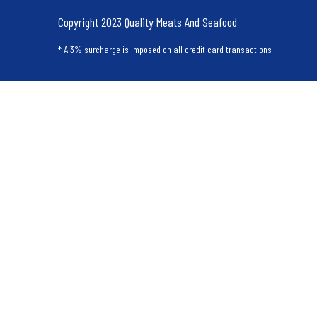
Copyright 2023 Quality Meats And Seafood
* A 3% surcharge is imposed on all credit card transactions