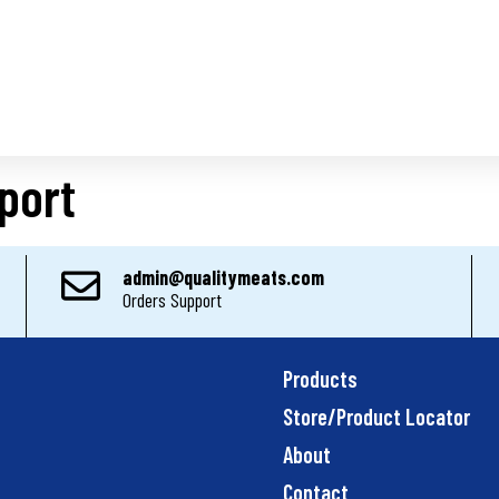
port
admin@qualitymeats.com
Orders Support
Products
Store/Product Locator
About
Contact