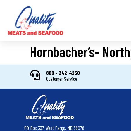
Hornbacher’s- North
800 – 342-4250
Customer Service
PO Box 337 West Fargo, ND 58078