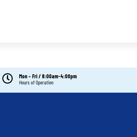
Mon – Fri / 8:00am-4:00pm
Hours of Operation