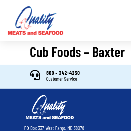
Cub Foods – Baxter
800 – 342-4250
Customer Service
PO Box 337 West Fargo, ND 58078