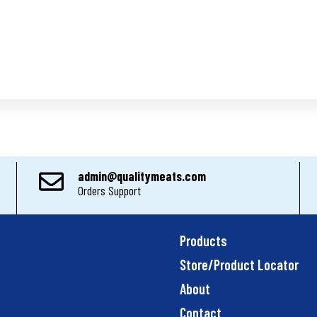
admin@qualitymeats.com
Orders Support
Products
Store/Product Locator
About
Contact