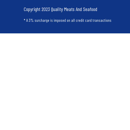
Copyright 2023 Quality Meats And Seafood
* A 3% surcharge is imposed on all credit card transactions