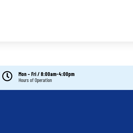
Mon – Fri / 8:00am-4:00pm
Hours of Operation