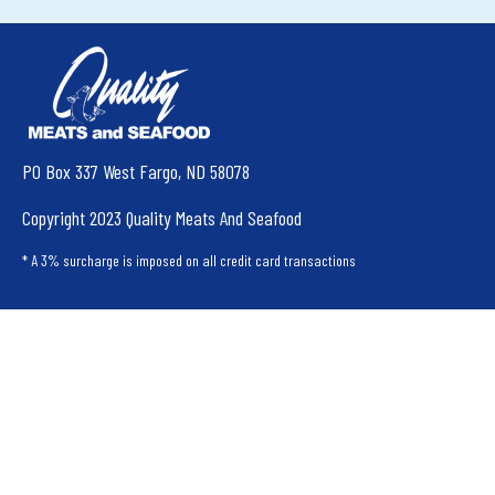
PO Box 337 West Fargo, ND 58078
Copyright 2023 Quality Meats And Seafood
* A 3% surcharge is imposed on all credit card transactions