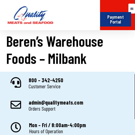
Payment
Portal
Beren’s Warehouse
Foods – Milbank
800 – 342-4250
Customer Service
admin@qualitymeats.com
Orders Support
Mon – Fri / 8:00am-4:00pm
Hours of Operation