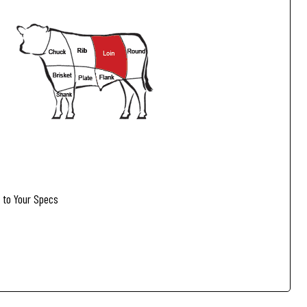
to Your Specs