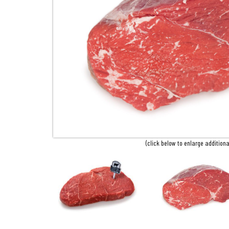
(click below to enlarge additiona