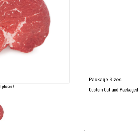
Package Sizes
l photos)
Custom Cut and Packaged 