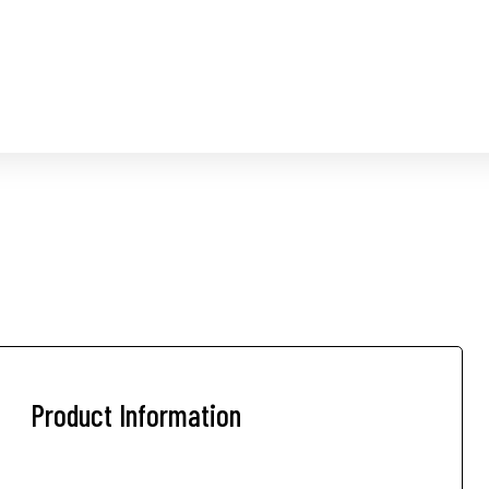
Product Information