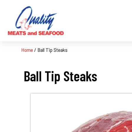
Home
/
Ball Tip Steaks
Ball Tip Steaks