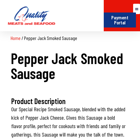
Payment
Portal
Home
/
Pepper Jack Smoked Sausage
Pepper Jack Smoked
Sausage
Product Description
Our Special Recipe Smoked Sausage, blended with the added
kick of Pepper Jack Cheese. Gives this Sausage a bold
flavor profile, perfect for cookouts with friends and family or
gatherings, this Sausage will make you the talk of the town.