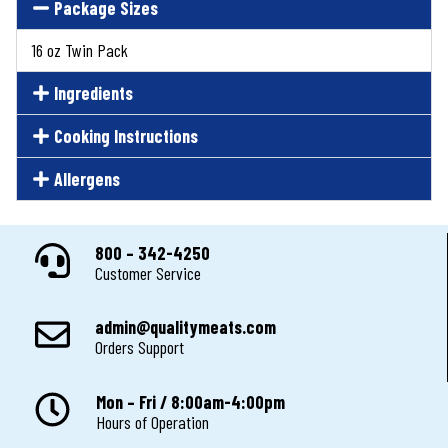
Package Sizes
16 oz Twin Pack
Ingredients
Cooking Instructions
Allergens
800 – 342-4250
Customer Service
admin@qualitymeats.com
Orders Support
Mon – Fri / 8:00am-4:00pm
Hours of Operation