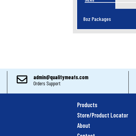
8oz Packages
admin@qualitymeats.com
Orders Support
Products
Store/Product Locator
About
Contact