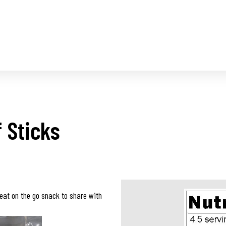
 Sticks
eat on the go snack to share with