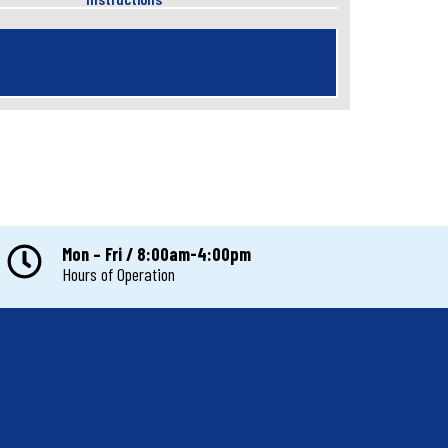
Mon – Fri / 8:00am-4:00pm
Hours of Operation