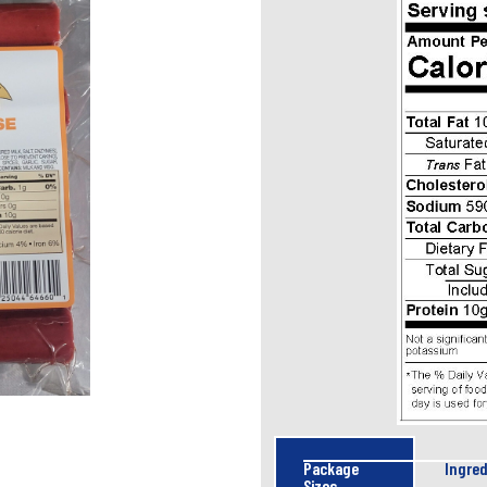
Package
Ingred
Sizes