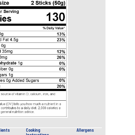
ients
Cooking
Allergens
Instructions