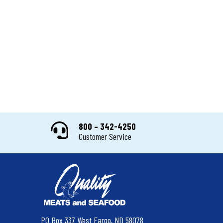
800 – 342-4250
Customer Service
PO Box 337 West Fargo, ND 58078