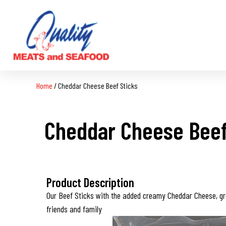
Home
/
Cheddar Cheese Beef Sticks
Cheddar Cheese Beef
Product Description
Our Beef Sticks with the added creamy Cheddar Cheese, gr
friends and family