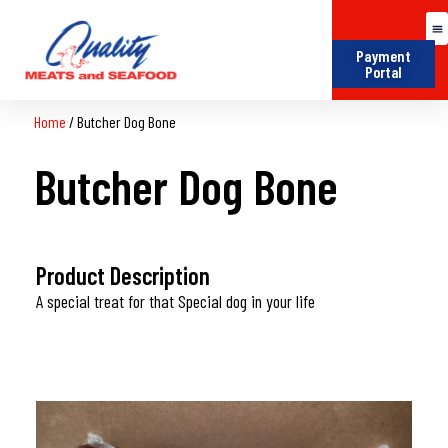
Payment
Portal
Home
/
Butcher Dog Bone
Butcher Dog Bone
Product Description
A special treat for that Special dog in your life