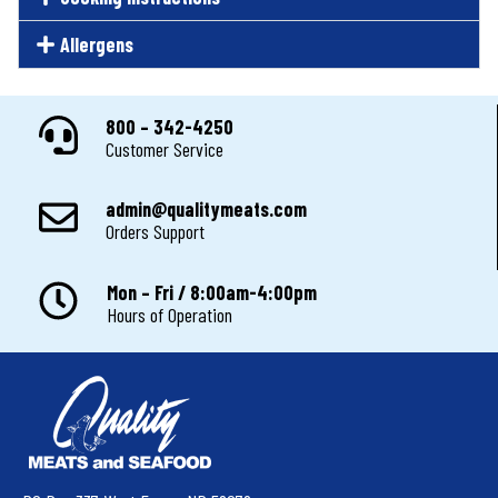
Allergens
800 – 342-4250
Customer Service
admin@qualitymeats.com
Orders Support
Mon – Fri / 8:00am-4:00pm
Hours of Operation