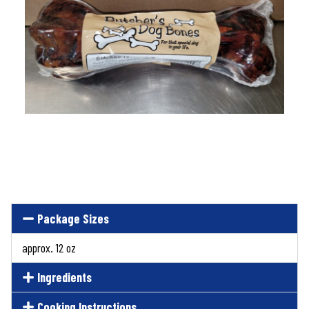
Package Sizes
approx. 12 oz
Ingredients
Cooking Instructions