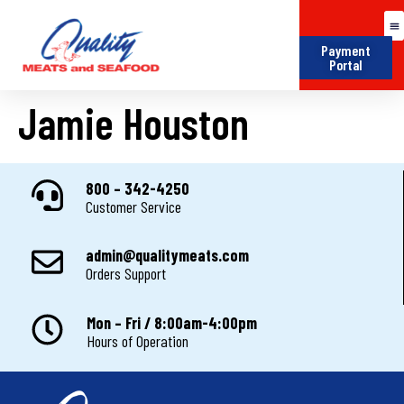
Payment
Portal
Jamie Houston
800 – 342-4250
Customer Service
admin@qualitymeats.com
Orders Support
Mon – Fri / 8:00am-4:00pm
Hours of Operation