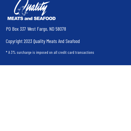
PO Box 337 West Fargo, ND 58078
Copyright 2023 Quality Meats And Seafood
* A 3% surcharge is imposed on all credit card transactions